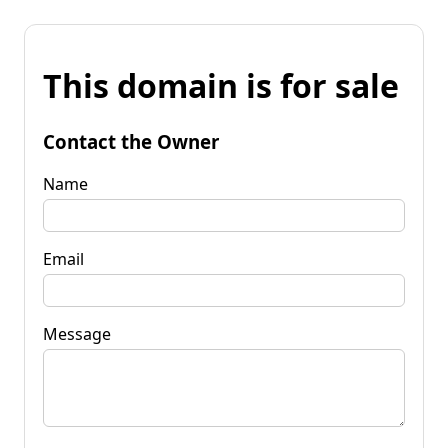
This domain is for sale
Contact the Owner
Name
Email
Message