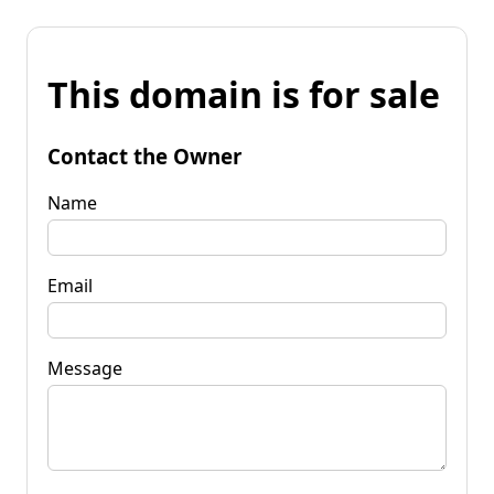
This domain is for sale
Contact the Owner
Name
Email
Message