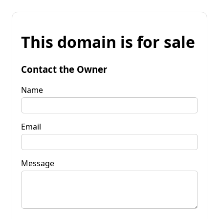
This domain is for sale
Contact the Owner
Name
Email
Message