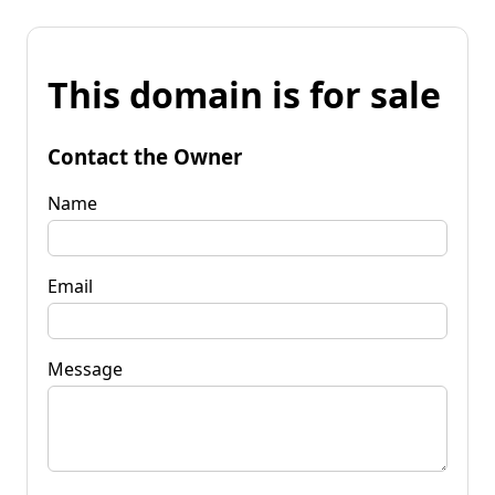
This domain is for sale
Contact the Owner
Name
Email
Message