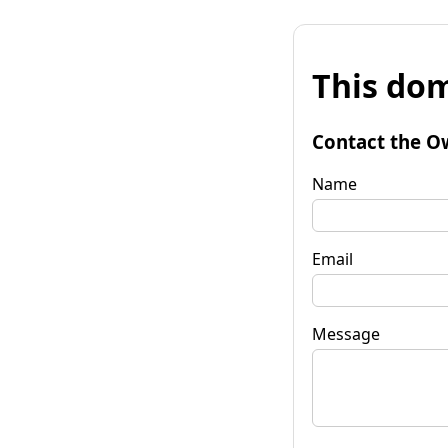
This dom
Contact the O
Name
Email
Message