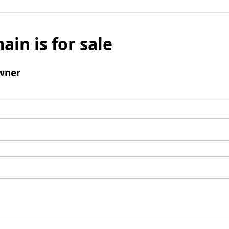
ain is for sale
wner