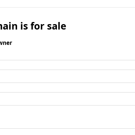
ain is for sale
wner