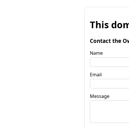
This dom
Contact the O
Name
Email
Message