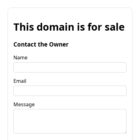
This domain is for sale
Contact the Owner
Name
Email
Message