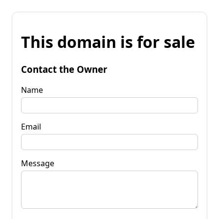
This domain is for sale
Contact the Owner
Name
Email
Message