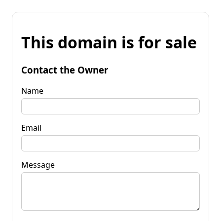
This domain is for sale
Contact the Owner
Name
Email
Message