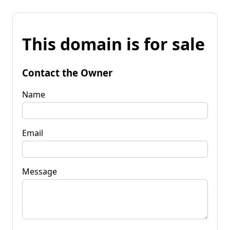
This domain is for sale
Contact the Owner
Name
Email
Message