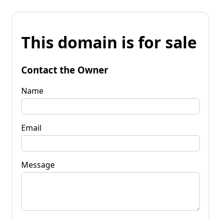
This domain is for sale
Contact the Owner
Name
Email
Message