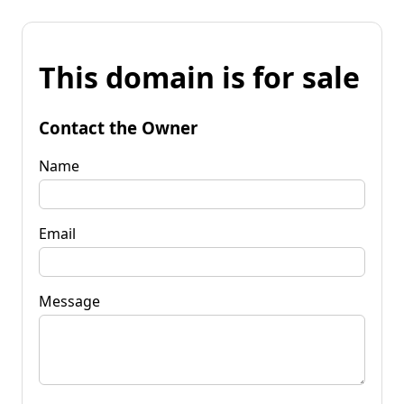
This domain is for sale
Contact the Owner
Name
Email
Message