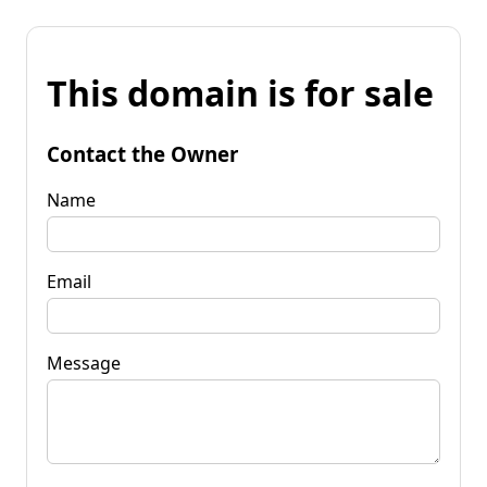
This domain is for sale
Contact the Owner
Name
Email
Message