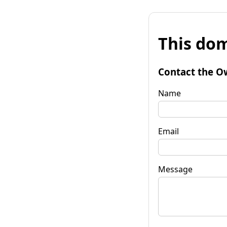
This dom
Contact the O
Name
Email
Message