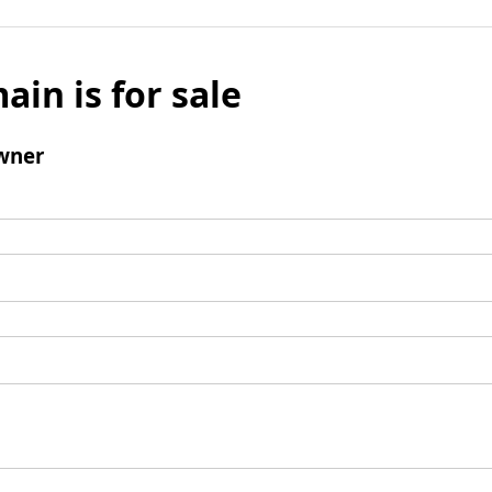
ain is for sale
wner