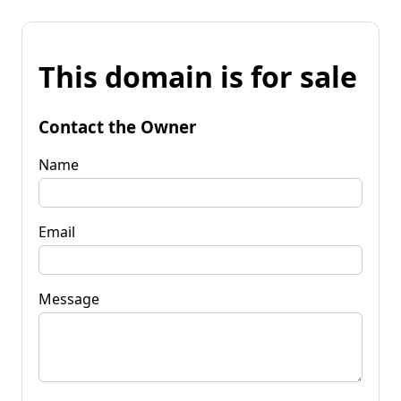
This domain is for sale
Contact the Owner
Name
Email
Message